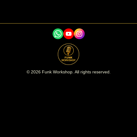
©
2026
Funk Workshop. All rights reserved.