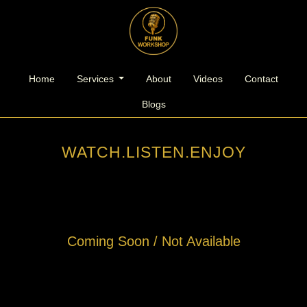
l
Home
Services
About
Videos
Contact
Blogs
WATCH.LISTEN.ENJOY
Coming Soon / Not Available