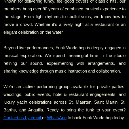
Known for delivering funky, feel‑good covers of classic hits, our
members bring over 90 years of combined musical experience to
the stage. From tight rhythms to soulful solos, we know how to
move a crowd. Whether it’s a lively night at a restaurant or an
elegant celebration on the water.
Beyond live performances, Funk Workshop is deeply engaged in
musical exploration. We spend meaningful time in the studio
refining our sound, experimenting with arrangements, and
sharing knowledge through music instruction and collaboration.
We’re an active performing group available for private parties,
weddings, public events, hotel & restaurant engagements, and
luxury yacht celebrations across St. Maarten, Saint Martin, St.
Barths, and Anguilla. Ready to bring the funk to your event?
Contact us by email
or
WhatsApp
to book Funk Workshop today.