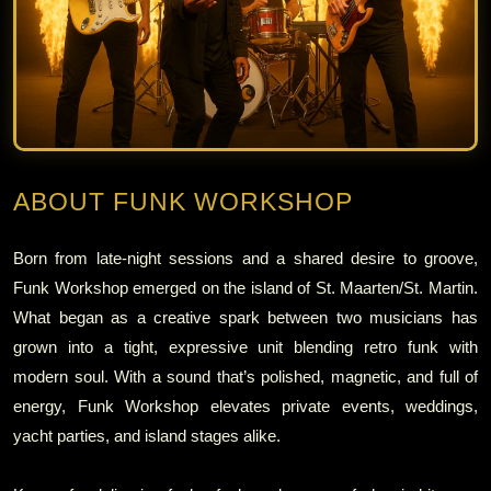
ABOUT FUNK WORKSHOP
Born from late‑night sessions and a shared desire to groove,
Funk Workshop emerged on the island of St. Maarten/St. Martin.
What began as a creative spark between two musicians has
grown into a tight, expressive unit blending retro funk with
modern soul. With a sound that’s polished, magnetic, and full of
energy, Funk Workshop elevates private events, weddings,
yacht parties, and island stages alike.