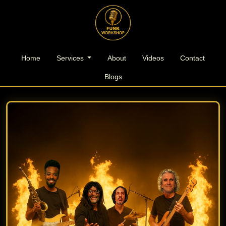
l
Home
Services
About
Videos
Contact
Blogs