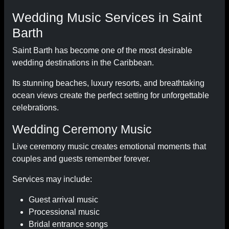
Wedding Music Services in Saint
Barth
Saint Barth has become one of the most desirable
wedding destinations in the Caribbean.
Its stunning beaches, luxury resorts, and breathtaking
ocean views create the perfect setting for unforgettable
celebrations.
Wedding Ceremony Music
Live ceremony music creates emotional moments that
couples and guests remember forever.
Services may include:
Guest arrival music
Processional music
Bridal entrance songs