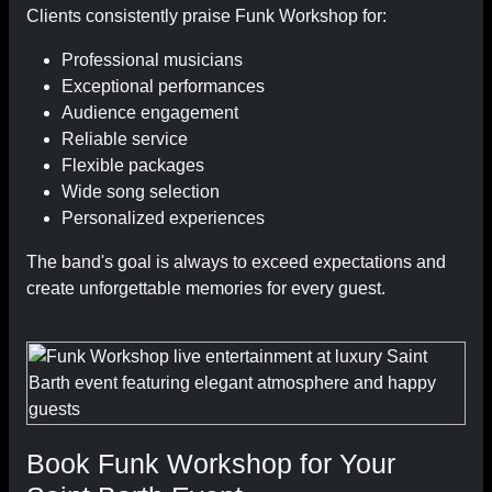
Clients consistently praise Funk Workshop for:
Professional musicians
Exceptional performances
Audience engagement
Reliable service
Flexible packages
Wide song selection
Personalized experiences
The band's goal is always to exceed expectations and
create unforgettable memories for every guest.
Book Funk Workshop for Your