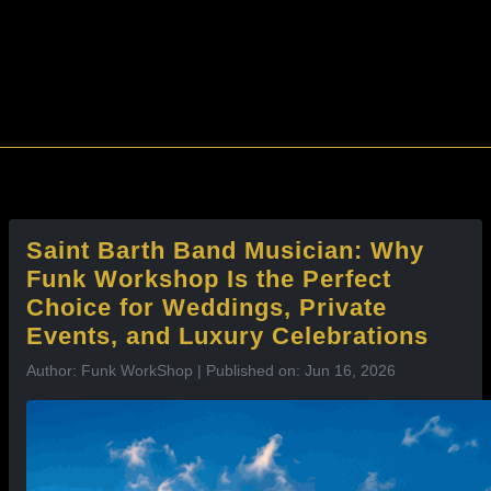
l
Saint Barth Band Musician: Why
Funk Workshop Is the Perfect
Choice for Weddings, Private
Events, and Luxury Celebrations
Author: Funk WorkShop | Published on: Jun 16, 2026