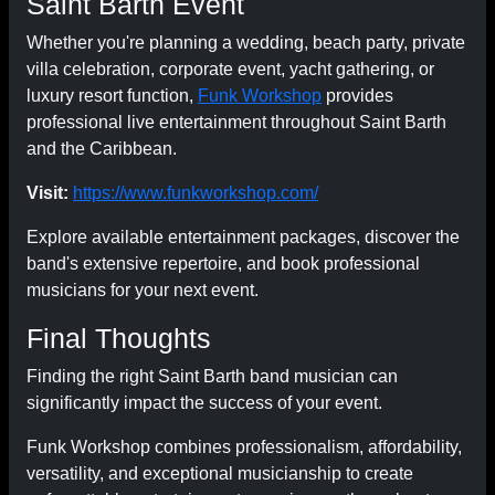
Saint Barth Event
Whether you're planning a wedding, beach party, private
villa celebration, corporate event, yacht gathering, or
luxury resort function,
Funk Workshop
provides
professional live entertainment throughout Saint Barth
and the Caribbean.
Visit:
https://www.funkworkshop.com/
Explore available entertainment packages, discover the
band's extensive repertoire, and book professional
musicians for your next event.
Final Thoughts
Finding the right Saint Barth band musician can
significantly impact the success of your event.
Funk Workshop combines professionalism, affordability,
versatility, and exceptional musicianship to create