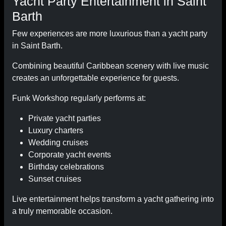
Yacht Party Entertainment in Saint
Barth
Few experiences are more luxurious than a yacht party
in Saint Barth.
Combining beautiful Caribbean scenery with live music
creates an unforgettable experience for guests.
Funk Workshop regularly performs at:
Private yacht parties
Luxury charters
Wedding cruises
Corporate yacht events
Birthday celebrations
Sunset cruises
Live entertainment helps transform a yacht gathering into
a truly memorable occasion.