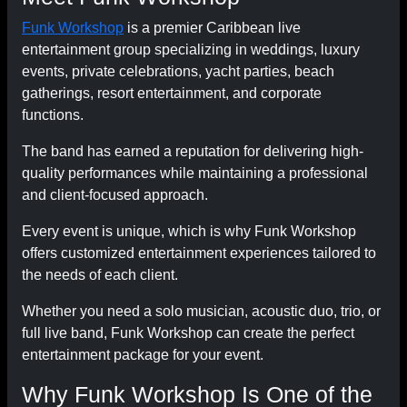
Funk Workshop
is a premier Caribbean live
entertainment group specializing in weddings, luxury
events, private celebrations, yacht parties, beach
gatherings, resort entertainment, and corporate
functions.
The band has earned a reputation for delivering high-
quality performances while maintaining a professional
and client-focused approach.
Every event is unique, which is why Funk Workshop
offers customized entertainment experiences tailored to
the needs of each client.
Whether you need a solo musician, acoustic duo, trio, or
full live band, Funk Workshop can create the perfect
entertainment package for your event.
Why Funk Workshop Is One of the