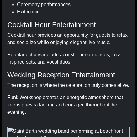
Ceremony performances
Exit music
Cocktail Hour Entertainment
Cocktail hour provides an opportunity for guests to relax
and socialize while enjoying elegant live music.
Popular options include acoustic performances, jazz-
inspired sets, and vocal duos.
Wedding Reception Entertainment
The reception is where the celebration truly comes alive.
Funk Workshop creates an energetic atmosphere that
keeps guests dancing and engaged throughout the
evening.