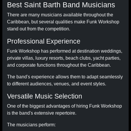
Best Saint Barth Band Musicians
There are many musicians available throughout the
Caribbean, but several qualities make Funk Workshop
stand out from the competition.
Professional Experience
Funk Workshop has performed at destination weddings,
private villas, luxury resorts, beach clubs, yacht parties,
and corporate functions throughout the Caribbean.
The band's experience allows them to adapt seamlessly
to different audiences, venues, and event styles.
Versatile Music Selection
One of the biggest advantages of hiring Funk Workshop
is the band's extensive repertoire.
The musicians perform: