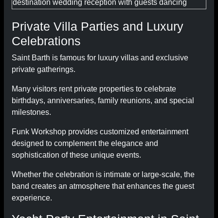
Private Villa Parties and Luxury
Celebrations
Saint Barth is famous for luxury villas and exclusive
private gatherings.
Many visitors rent private properties to celebrate
birthdays, anniversaries, family reunions, and special
milestones.
Funk Workshop provides customized entertainment
designed to complement the elegance and
sophistication of these unique events.
Whether the celebration is intimate or large-scale, the
band creates an atmosphere that enhances the guest
experience.