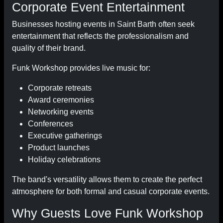
Corporate Event Entertainment
Businesses hosting events in Saint Barth often seek
entertainment that reflects the professionalism and
quality of their brand.
Funk Workshop provides live music for:
Corporate retreats
Award ceremonies
Networking events
Conferences
Executive gatherings
Product launches
Holiday celebrations
The band's versatility allows them to create the perfect
atmosphere for both formal and casual corporate events.
Why Guests Love Funk Workshop