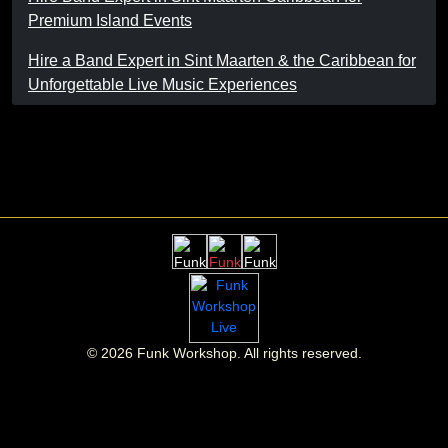
Premium Island Events
Hire a Band Expert in Sint Maarten & the Caribbean for
Unforgettable Live Music Experiences
©
2026
Funk Workshop. All rights reserved.