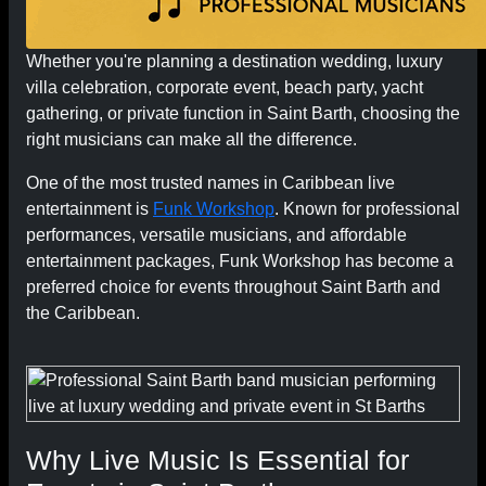
Whether you're planning a destination wedding, luxury
villa celebration, corporate event, beach party, yacht
gathering, or private function in Saint Barth, choosing the
right musicians can make all the difference.
One of the most trusted names in Caribbean live
entertainment is
Funk Workshop
. Known for professional
performances, versatile musicians, and affordable
entertainment packages, Funk Workshop has become a
preferred choice for events throughout Saint Barth and
the Caribbean.
Why Live Music Is Essential for