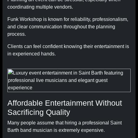
coordinating multiple vendors.
Funk Workshop is known for reliability, professionalism,
and clear communication throughout the planning
process.
Clients can feel confident knowing their entertainment is
in experienced hands.
Affordable Entertainment Without
Sacrificing Quality
Many people assume that hiring a professional Saint
Barth band musician is extremely expensive.