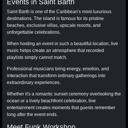
Events in Saint Barth
Saint Barth is one of the Caribbean's most luxurious
destinations. The island is famous for its pristine
beaches, exclusive villas, upscale resorts, and
unforgettable celebrations.
When hosting an event in such a beautiful location, live
music helps create an atmosphere that recorded
playlists simply cannot match.
Professional musicians bring energy, emotion, and
interaction that transform ordinary gatherings into
extraordinary experiences.
Whether it's a romantic sunset ceremony overlooking the
ocean or a lively beachfront celebration, live
entertainment creates moments that guests remember
long after the event ends.
Meet Funk Workshop