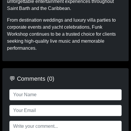
unforgettable entertainment experiences throughout
Saint Barth and the Caribbean.
From destination weddings and luxury villa parties to
corporate events and yacht celebrations, Funk
Workshop continues to be a trusted choice for clients
seeking high-quality live music and memorable
performances.
💬 Comments (0)