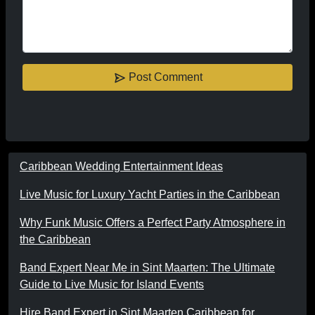
Post Comment
Caribbean Wedding Entertainment Ideas
Live Music for Luxury Yacht Parties in the Caribbean
Why Funk Music Offers a Perfect Party Atmosphere in
the Caribbean
Band Expert Near Me in Sint Maarten: The Ultimate
Guide to Live Music for Island Events
Hire Band Expert in Sint Maarten Caribbean for