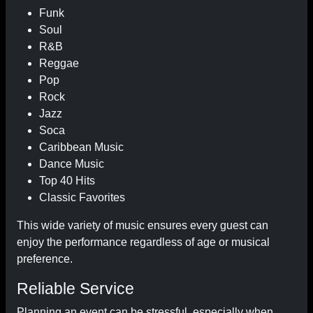
Funk
Soul
R&B
Reggae
Pop
Rock
Jazz
Soca
Caribbean Music
Dance Music
Top 40 Hits
Classic Favorites
This wide variety of music ensures every guest can
enjoy the performance regardless of age or musical
preference.
Reliable Service
Planning an event can be stressful, especially when