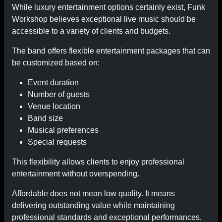
While luxury entertainment options certainly exist, Funk
Workshop believes exceptional live music should be
accessible to a variety of clients and budgets.
The band offers flexible entertainment packages that can
be customized based on:
Event duration
Number of guests
Venue location
Band size
Musical preferences
Special requests
This flexibility allows clients to enjoy professional
entertainment without overspending.
Affordable does not mean low quality. It means
delivering outstanding value while maintaining
professional standards and exceptional performances.