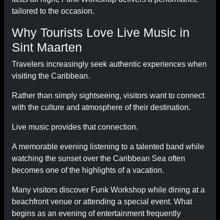
tailored to the occasion.
Why Tourists Love Live Music in
Sint Maarten
Travelers increasingly seek authentic experiences when
visiting the Caribbean.
Rather than simply sightseeing, visitors want to connect
with the culture and atmosphere of their destination.
Live music provides that connection.
A memorable evening listening to a talented band while
watching the sunset over the Caribbean Sea often
becomes one of the highlights of a vacation.
Many visitors discover Funk Workshop while dining at a
beachfront venue or attending a special event. What
begins as an evening of entertainment frequently