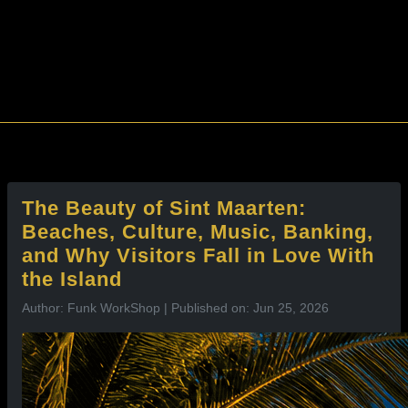
l
The Beauty of Sint Maarten:
Beaches, Culture, Music, Banking,
and Why Visitors Fall in Love With
the Island
Author: Funk WorkShop | Published on: Jun 25, 2026