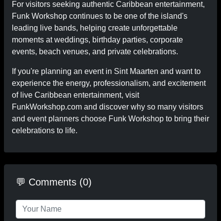
For visitors seeking authentic Caribbean entertainment,
Funk Workshop continues to be one of the island's
leading live bands, helping create unforgettable
moments at weddings, birthday parties, corporate
events, beach venues, and private celebrations.
If you're planning an event in Sint Maarten and want to
experience the energy, professionalism, and excitement
of live Caribbean entertainment, visit
FunkWorkshop.com and discover why so many visitors
and event planners choose Funk Workshop to bring their
celebrations to life.
💬 Comments (0)