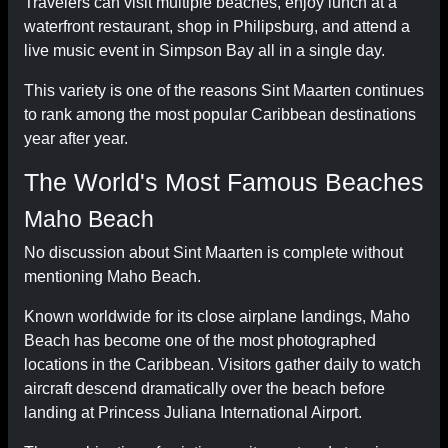
Travelers can visit multiple beaches, enjoy lunch at a
waterfront restaurant, shop in Philipsburg, and attend a
live music event in Simpson Bay all in a single day.
This variety is one of the reasons Sint Maarten continues
to rank among the most popular Caribbean destinations
year after year.
The World's Most Famous Beaches
Maho Beach
No discussion about Sint Maarten is complete without
mentioning Maho Beach.
Known worldwide for its close airplane landings, Maho
Beach has become one of the most photographed
locations in the Caribbean. Visitors gather daily to watch
aircraft descend dramatically over the beach before
landing at Princess Juliana International Airport.