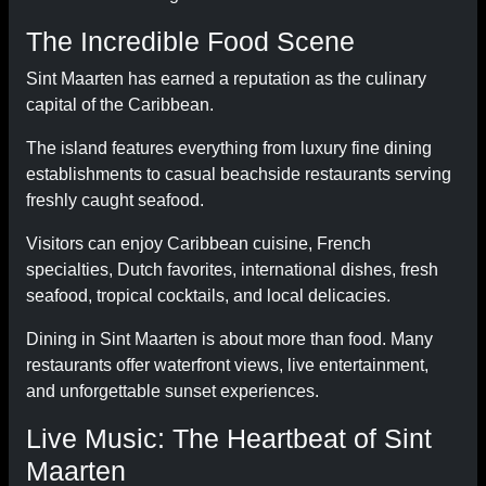
The Incredible Food Scene
Sint Maarten has earned a reputation as the culinary
capital of the Caribbean.
The island features everything from luxury fine dining
establishments to casual beachside restaurants serving
freshly caught seafood.
Visitors can enjoy Caribbean cuisine, French
specialties, Dutch favorites, international dishes, fresh
seafood, tropical cocktails, and local delicacies.
Dining in Sint Maarten is about more than food. Many
restaurants offer waterfront views, live entertainment,
and unforgettable sunset experiences.
Live Music: The Heartbeat of Sint
Maarten