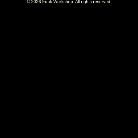
©
2026
Funk Workshop. All rights reserved.