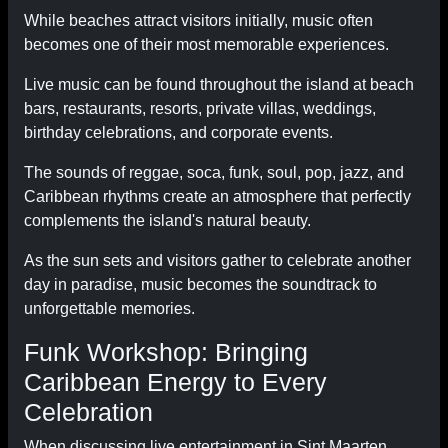
While beaches attract visitors initially, music often
becomes one of their most memorable experiences.
Live music can be found throughout the island at beach
bars, restaurants, resorts, private villas, weddings,
birthday celebrations, and corporate events.
The sounds of reggae, soca, funk, soul, pop, jazz, and
Caribbean rhythms create an atmosphere that perfectly
complements the island's natural beauty.
As the sun sets and visitors gather to celebrate another
day in paradise, music becomes the soundtrack to
unforgettable memories.
Funk Workshop: Bringing
Caribbean Energy to Every
Celebration
When discussing live entertainment in Sint Maarten,