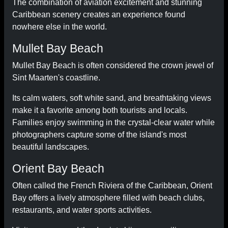
The combination of aviation excitement and stunning
Caribbean scenery creates an experience found
nowhere else in the world.
Mullet Bay Beach
Mullet Bay Beach is often considered the crown jewel of
Sint Maarten's coastline.
Its calm waters, soft white sand, and breathtaking views
make it a favorite among both tourists and locals.
Families enjoy swimming in the crystal-clear water while
photographers capture some of the island's most
beautiful landscapes.
Orient Bay Beach
Often called the French Riviera of the Caribbean, Orient
Bay offers a lively atmosphere filled with beach clubs,
restaurants, and water sports activities.