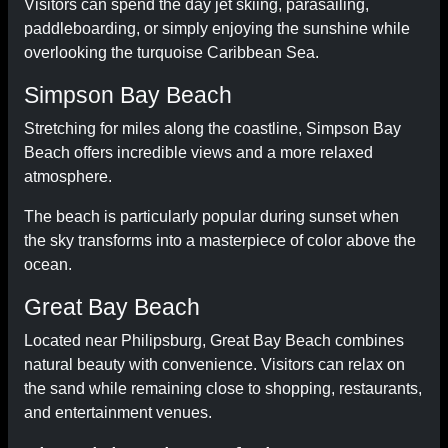
Visitors can spend the day jet skiing, parasailing,
paddleboarding, or simply enjoying the sunshine while
overlooking the turquoise Caribbean Sea.
Simpson Bay Beach
Stretching for miles along the coastline, Simpson Bay
Beach offers incredible views and a more relaxed
atmosphere.
The beach is particularly popular during sunset when
the sky transforms into a masterpiece of color above the
ocean.
Great Bay Beach
Located near Philipsburg, Great Bay Beach combines
natural beauty with convenience. Visitors can relax on
the sand while remaining close to shopping, restaurants,
and entertainment venues.