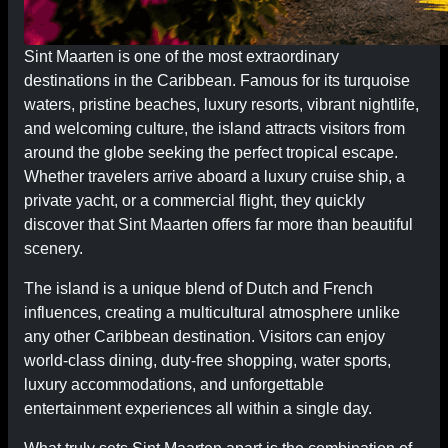
Sint Maarten is one of the most extraordinary
destinations in the Caribbean. Famous for its turquoise
waters, pristine beaches, luxury resorts, vibrant nightlife,
and welcoming culture, the island attracts visitors from
around the globe seeking the perfect tropical escape.
Whether travelers arrive aboard a luxury cruise ship, a
private yacht, or a commercial flight, they quickly
discover that Sint Maarten offers far more than beautiful
scenery.
The island is a unique blend of Dutch and French
influences, creating a multicultural atmosphere unlike
any other Caribbean destination. Visitors can enjoy
world-class dining, duty-free shopping, water sports,
luxury accommodations, and unforgettable
entertainment experiences all within a single day.