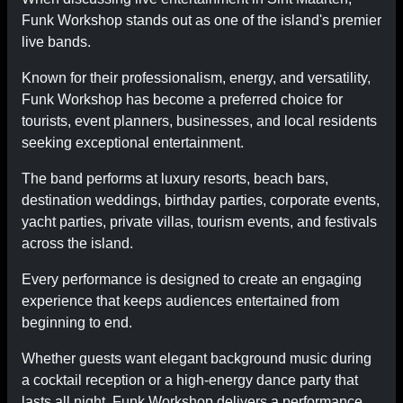
Funk Workshop stands out as one of the island's premier
live bands.
Known for their professionalism, energy, and versatility,
Funk Workshop has become a preferred choice for
tourists, event planners, businesses, and local residents
seeking exceptional entertainment.
The band performs at luxury resorts, beach bars,
destination weddings, birthday parties, corporate events,
yacht parties, private villas, tourism events, and festivals
across the island.
Every performance is designed to create an engaging
experience that keeps audiences entertained from
beginning to end.
Whether guests want elegant background music during
a cocktail reception or a high-energy dance party that
lasts all night, Funk Workshop delivers a performance