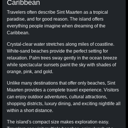
Caribbean
Travelers often describe Sint Maarten as a tropical
paradise, and for good reason. The island offers
everything people imagine when dreaming of the
Caribbean.
Crystal-clear water stretches along miles of coastline.
White-sand beaches provide the perfect setting for
relaxation. Palm trees sway gently in the ocean breeze
while spectacular sunsets paint the sky with shades of
orange, pink, and gold.
Unlike many destinations that offer only beaches, Sint
Maarten provides a complete travel experience. Visitors
can enjoy outdoor adventures, cultural attractions,
shopping districts, luxury dining, and exciting nightlife all
within a short distance.
The island's compact size makes exploration easy.