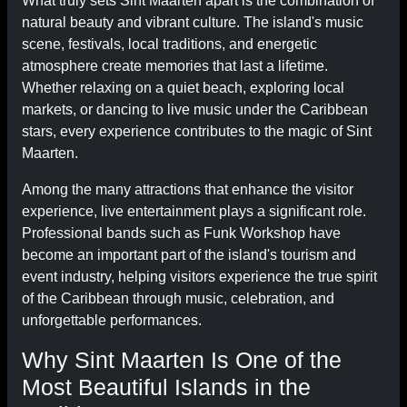
What truly sets Sint Maarten apart is the combination of
natural beauty and vibrant culture. The island's music
scene, festivals, local traditions, and energetic
atmosphere create memories that last a lifetime.
Whether relaxing on a quiet beach, exploring local
markets, or dancing to live music under the Caribbean
stars, every experience contributes to the magic of Sint
Maarten.
Among the many attractions that enhance the visitor
experience, live entertainment plays a significant role.
Professional bands such as Funk Workshop have
become an important part of the island's tourism and
event industry, helping visitors experience the true spirit
of the Caribbean through music, celebration, and
unforgettable performances.
Why Sint Maarten Is One of the
Most Beautiful Islands in the