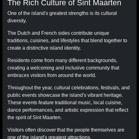
The Rich Culture of Sint Maarten
One of the island's greatest strengths is its cultural
diversity.
The Dutch and French sides contribute unique
traditions, cuisines, and lifestyles that blend together to
create a distinctive island identity.
Residents come from many different backgrounds,
creating a welcoming and inclusive community that
embraces visitors from around the world.
Throughout the year, cultural celebrations, festivals, and
public events showcase the island's vibrant heritage.
These events feature traditional music, local cuisine,
dance performances, and artistic expression that reflect
the spirit of Sint Maarten.
Visitors often discover that the people themselves are
one of the island's greatest attractions.