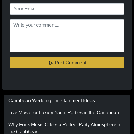
Post Comment
Caribbean Wedding Entertainment Ideas
Live Music for Luxury Yacht Parties in the Caribbean
Why Funk Music Offers a Perfect Party Atmosphere in
the Caribbean