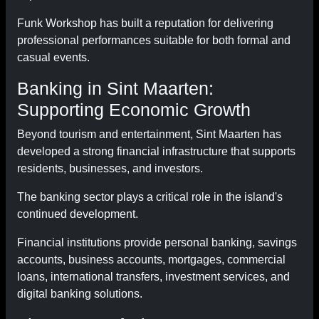
Funk Workshop has built a reputation for delivering
professional performances suitable for both formal and
casual events.
Banking in Sint Maarten:
Supporting Economic Growth
Beyond tourism and entertainment, Sint Maarten has
developed a strong financial infrastructure that supports
residents, businesses, and investors.
The banking sector plays a critical role in the island's
continued development.
Financial institutions provide personal banking, savings
accounts, business accounts, mortgages, commercial
loans, international transfers, investment services, and
digital banking solutions.