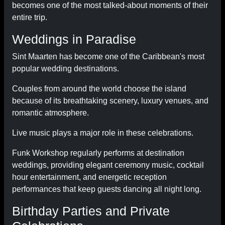
becomes one of the most talked-about moments of their
entire trip.
Weddings in Paradise
Sint Maarten has become one of the Caribbean's most
popular wedding destinations.
Couples from around the world choose the island
because of its breathtaking scenery, luxury venues, and
romantic atmosphere.
Live music plays a major role in these celebrations.
Funk Workshop regularly performs at destination
weddings, providing elegant ceremony music, cocktail
hour entertainment, and energetic reception
performances that keep guests dancing all night long.
Birthday Parties and Private