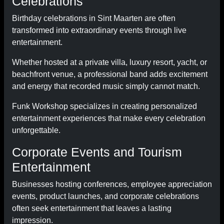
Celebrations
Birthday celebrations in Sint Maarten are often
transformed into extraordinary events through live
entertainment.
Whether hosted at a private villa, luxury resort, yacht, or
beachfront venue, a professional band adds excitement
and energy that recorded music simply cannot match.
Funk Workshop specializes in creating personalized
entertainment experiences that make every celebration
unforgettable.
Corporate Events and Tourism
Entertainment
Businesses hosting conferences, employee appreciation
events, product launches, and corporate celebrations
often seek entertainment that leaves a lasting
impression.