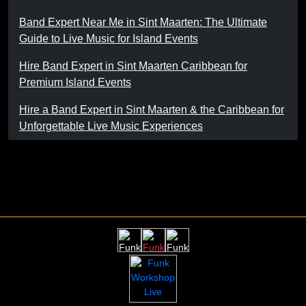
Band Expert Near Me in Sint Maarten: The Ultimate
Guide to Live Music for Island Events
Hire Band Expert in Sint Maarten Caribbean for
Premium Island Events
Hire a Band Expert in Sint Maarten & the Caribbean for
Unforgettable Live Music Experiences