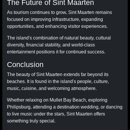
The Future of Sint Maarten
As tourism continues to grow, Sint Maarten remains
focused on improving infrastructure, expanding
opportunities, and enhancing visitor experiences.
The island's combination of natural beauty, cultural
diversity, financial stability, and world-class
entertainment positions it for continued success.
Conclusion
The beauty of Sint Maarten extends far beyond its
beaches. It is found in the island's people, culture,
music, cuisine, and welcoming atmosphere.
Whether relaxing on Mullet Bay Beach, exploring
Philipsburg, attending a destination wedding, or dancing
to live music under the stars, Sint Maarten offers
something truly special.