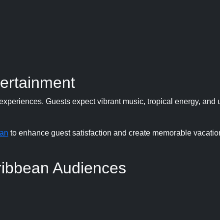
tertainment
xperiences. Guests expect vibrant music, tropical energy, and 
ean
to enhance guest satisfaction and create memorable vacatio
ribbean Audiences