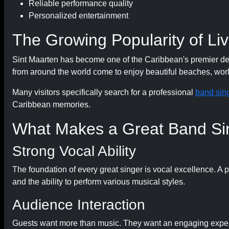
Reliable performance quality
Personalized entertainment
The Growing Popularity of Liv
Sint Maarten has become one of the Caribbean's premier desti
from around the world come to enjoy beautiful beaches, world
Many visitors specifically search for a professional
band sing
Caribbean memories.
What Makes a Great Band Si
Strong Vocal Ability
The foundation of every great singer is vocal excellence. A 
and the ability to perform various musical styles.
Audience Interaction
Guests want more than music. They want an engaging exper