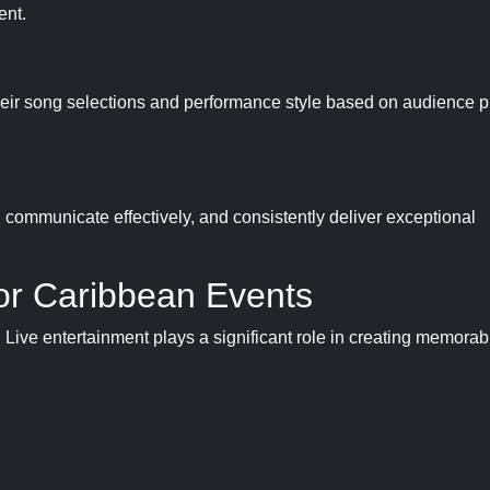
ent.
their song selections and performance style based on audience 
, communicate effectively, and consistently deliver exceptional
for Caribbean Events
 Live entertainment plays a significant role in creating memorab