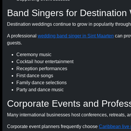
Band Singers for Destination
Destination weddings continue to grow in popularity throug
A professional
wedding band singer in Sint Maarten
can prov
guests.
Ceremony music
Cocktail hour entertainment
Reception performances
First dance songs
Family dance selections
Party and dance music
Corporate Events and Profess
Many international businesses host conferences, retreats, a
Corporate event planners frequently choose
Caribbean live 