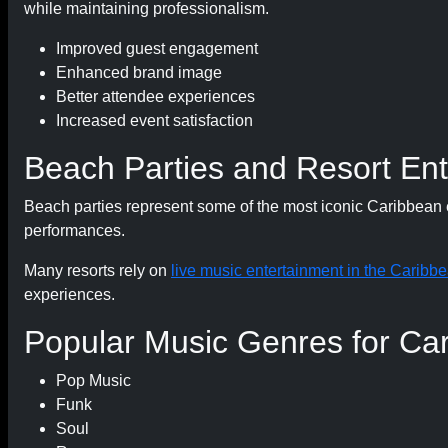
while maintaining professionalism.
Improved guest engagement
Enhanced brand image
Better attendee experiences
Increased event satisfaction
Beach Parties and Resort En
Beach parties represent some of the most iconic Caribbean e
performances.
Many resorts rely on
live music entertainment in the Caribb
experiences.
Popular Music Genres for Ca
Pop Music
Funk
Soul