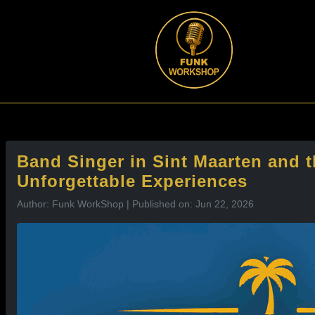
l
Band Singer in Sint Maarten and 
Unforgettable Experiences
Author: Funk WorkShop | Published on: Jun 22, 2026