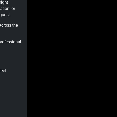
right
ation, or
guest.
across the
rofessional
feel