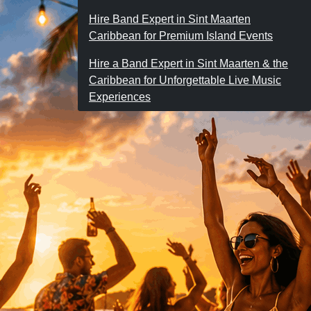
Hire Band Expert in Sint Maarten
Caribbean for Premium Island Events
Hire a Band Expert in Sint Maarten & the
Caribbean for Unforgettable Live Music
Experiences