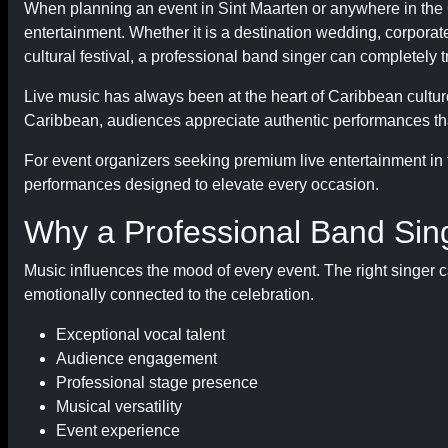
When planning an event in Sint Maarten or anywhere in the C
entertainment. Whether it is a destination wedding, corporate 
cultural festival, a professional band singer can completely
Live music has always been at the heart of Caribbean culture
Caribbean, audiences appreciate authentic performances tha
For event organizers seeking premium live entertainment in
performances designed to elevate every occasion.
Why a Professional Band Sin
Music influences the mood of every event. The right singer c
emotionally connected to the celebration.
Exceptional vocal talent
Audience engagement
Professional stage presence
Musical versatility
Event experience