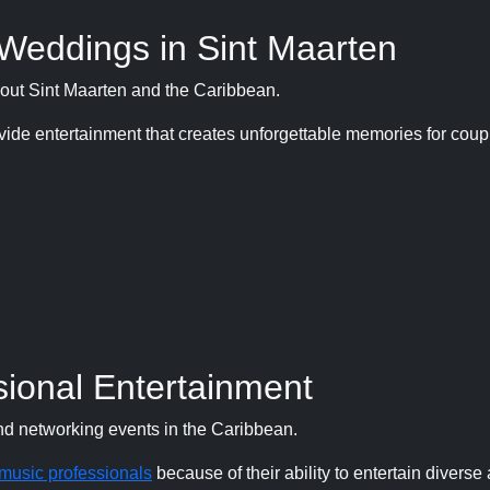
 Weddings in Sint Maarten
hout Sint Maarten and the Caribbean.
ide entertainment that creates unforgettable memories for cou
ional Entertainment
nd networking events in the Caribbean.
music professionals
because of their ability to entertain divers