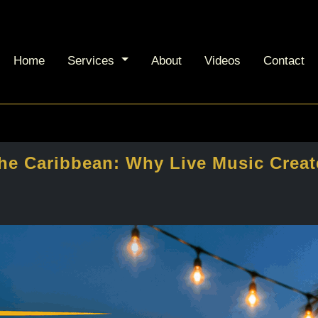
Home
Services
About
Videos
Contact
the Caribbean: Why Live Music Creat