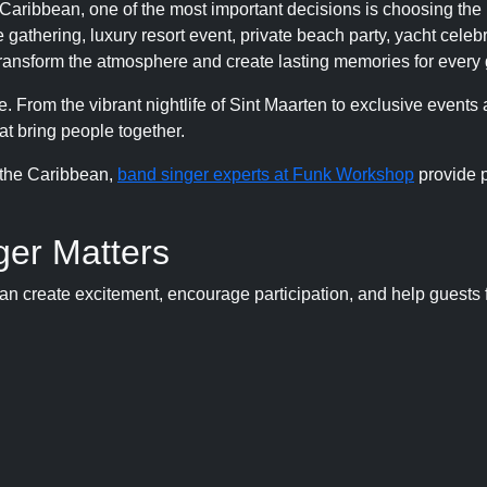
aribbean, one of the most important decisions is choosing the 
gathering, luxury resort event, private beach party, yacht celebr
 transform the atmosphere and create lasting memories for every 
. From the vibrant nightlife of Sint Maarten to exclusive events 
t bring people together.
 the Caribbean,
band singer experts at Funk Workshop
provide p
ger Matters
an create excitement, encourage participation, and help guests 