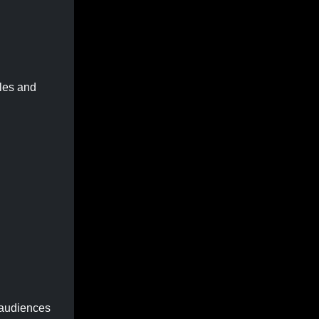
ples and
e audiences