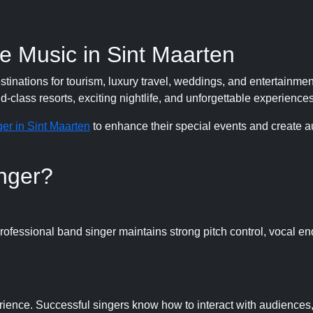
e Music in Sint Maarten
nations for tourism, luxury travel, weddings, and entertainment
-class resorts, exciting nightlife, and unforgettable experiences
er in Sint Maarten
to enhance their special events and create a
nger?
professional band singer maintains strong pitch control, vocal e
ience. Successful singers know how to interact with audiences