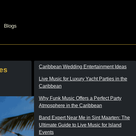
Blogs
Caribbean Wedding Entertainment Ideas
es
Live Music for Luxury Yacht Parties in the
Caribbean
Why Funk Music Offers a Perfect Party
Atmosphere in the Caribbean
Band Expert Near Me in Sint Maarten: The
Ultimate Guide to Live Music for Island
Events