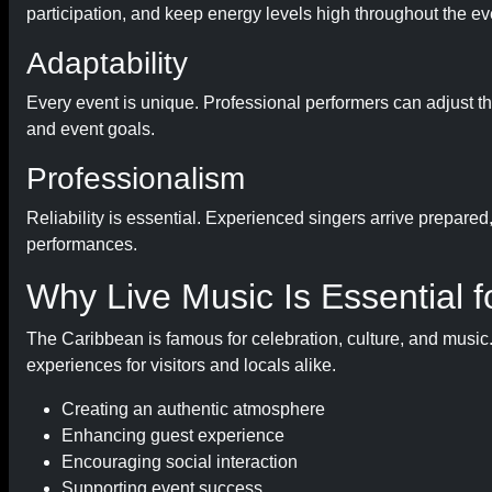
participation, and keep energy levels high throughout the ev
Adaptability
Every event is unique. Professional performers can adjust 
and event goals.
Professionalism
Reliability is essential. Experienced singers arrive prepared
performances.
Why Live Music Is Essential 
The Caribbean is famous for celebration, culture, and music.
experiences for visitors and locals alike.
Creating an authentic atmosphere
Enhancing guest experience
Encouraging social interaction
Supporting event success