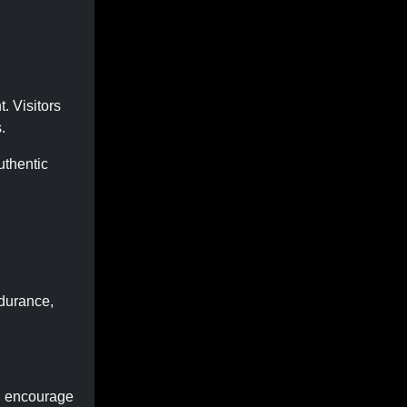
. Visitors
.
uthentic
ndurance,
, encourage